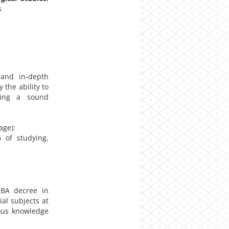
s
and in-depth
the ability to
iding a sound
age):
m of studying,
BA decree in
al subjects at
ious knowledge