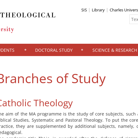
SIS
Library
Charles Univers
UDENTS
DOCTORAL STUDY
SCIENCE & RESEARCH
Branches of Study
Catholic Theology
he aim of the MA programme is the study of core subjects, such 
iblical Studies, Systematic and Pastoral Theology. To put the core
ractice, they are supplemented by additional subjects, namely, 
edagogical.