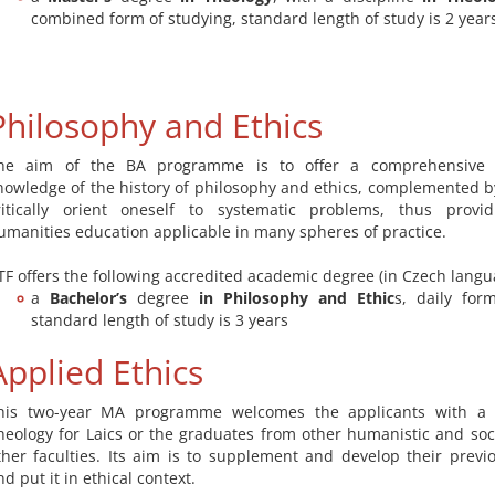
combined form of studying, standard length of study is 2 year
Philosophy and Ethics
he aim of the BA programme is to offer a comprehensive 
nowledge of the history of philosophy and ethics, complemented by 
ritically orient oneself to systematic problems, thus prov
umanities education applicable in many spheres of practice.
TF offers the following accredited academic degree (in Czech langu
a
Bachelor’s
degree
in Philosophy and Ethic
s, daily for
standard length of study is 3 years
Applied Ethics
his two-year MA programme welcomes the applicants with a 
heology for Laics or the graduates from other humanistic and soci
ther faculties. Its aim is to supplement and develop their prev
nd put it in ethical context.