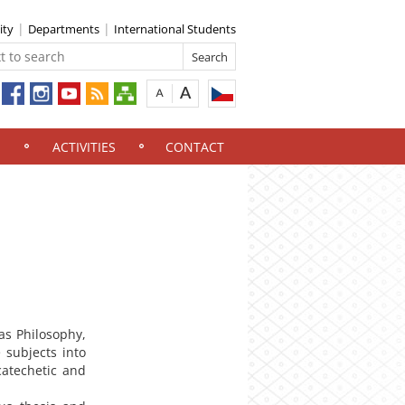
ity
Departments
International Students
ACTIVITIES
CONTACT
as Philosophy,
 subjects into
catechetic and