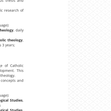
ous thesis and
ic research of
uage):
theology
, daily
olic theology
,
s 3 years;
e of Catholic
elopment. This
 theology.
 concepts and
uage):
gical Studies
,
s
gical Studies
,