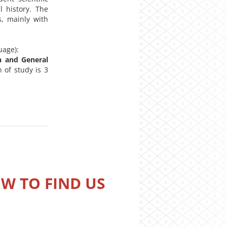
l history. The
s, mainly with
uage):
h and General
 of study is 3
W TO FIND US