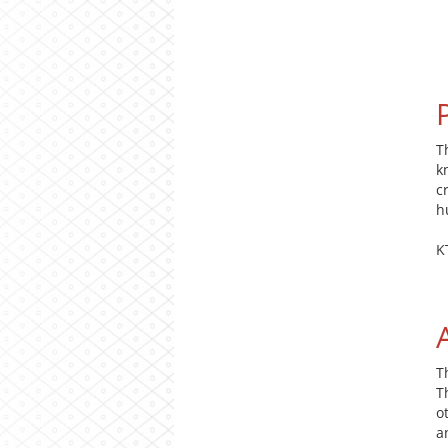
T
k
c
h
K
T
T
o
a