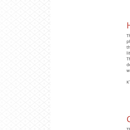
T
p
t
l
T
d
w
K
T