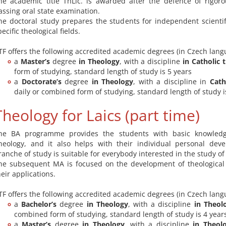
he academic title ThLic. is awarded after the defence of rigor
assing oral state examination.
he doctoral study prepares the students for independent scientif
pecific theological fields.
TF offers the following accredited academic degrees (in Czech lang
a
Master’s
degree
in Theology
, with a discipline
in Catholic 
form of studying, standard length of study is 5 years
a
Doctorate’s
degree
in Theology
, with a discipline in
Cath
daily or combined form of studying, standard length of study i
Theology for Laics (part time)
he BA programme provides the students with basic knowledg
heology, and it also helps with their individual personal dev
ranche of study is suitable for everybody interested in the study of
he subsequent MA is focused on the development of theological
heir applications.
TF offers the following accredited academic degrees (in Czech lang
a
Bachelor’s
degree
in Theology
, with a discipline
in Theolo
combined form of studying, standard length of study is 4 year
a
Master’s
degree
in Theology
, with a discipline
in Theolo