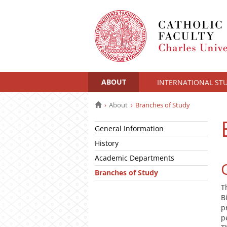
ABOUT
INTERNATIONAL ST
About
Branches of Study
General Information
History
Academic Departments
Branches of Study
T
B
p
p