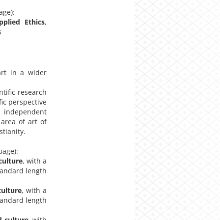
age):
pplied Ethics
,
s
rt in a wider
ific research
fic perspective
an independent
 area of art of
tianity.
uage):
culture
, with a
standard length
culture
, with a
standard length
d culture
, with