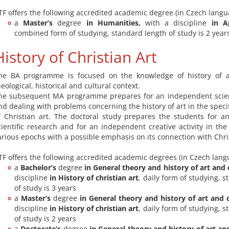
TF offers the following accredited academic degree (in Czech langu
a
Master’s
degree
in
Humanities,
with a discipline
in A
combined form of studying, standard length of study is 2 year
History of Christian Art
he BA programme is focused on the knowledge of history of a
heological, historical and cultural context.
he subsequent MA programme prepares for an independent scient
nd dealing with problems concerning the history of art in the speci
f Christian art. The doctoral study prepares the students for 
cientific research and for an independent creative activity in the
arious epochs with a possible emphasis on its connection with Chris
TF offers the following accredited academic degrees (in Czech lang
a
Bachelor’s
degree
in General theory and history of art and 
discipline
in History of christian art
, daily form of studying, 
of study is 3 years
a
Master’s
degree
in General theory and history of art and 
discipline
in History of christian art
, daily form of studying, 
of study is 2 years
a
Doctorate’s
degree
in General theory and history of art an