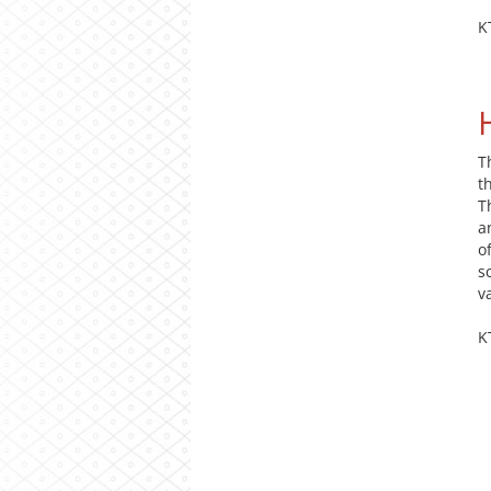
K
T
t
T
a
o
s
v
K