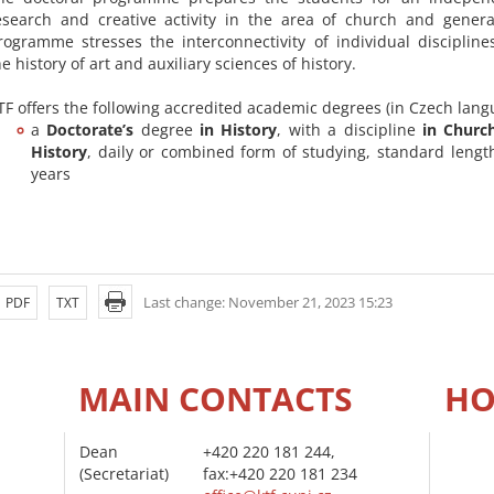
esearch and creative activity in the area of church and genera
rogramme stresses the interconnectivity of individual discipline
he history of art and auxiliary sciences of history.
TF offers the following accredited academic degrees (in Czech lang
a
Doctorate’s
degree
in History
, with a discipline
in Churc
History
, daily or combined form of studying, standard length
years
Last change: November 21, 2023 15:23
PDF
TXT
MAIN CONTACTS
HO
Dean
+420 220 181 244,
(Secretariat)
fax:+420 220 181 234