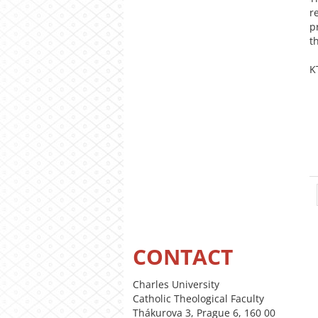
r
p
t
K
CONTACT
Charles University
Catholic Theological Faculty
Thákurova 3, Prague 6, 160 00