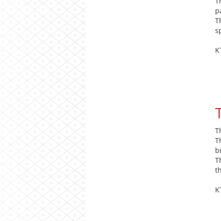
T
p
T
s
K
T
T
b
T
t
K