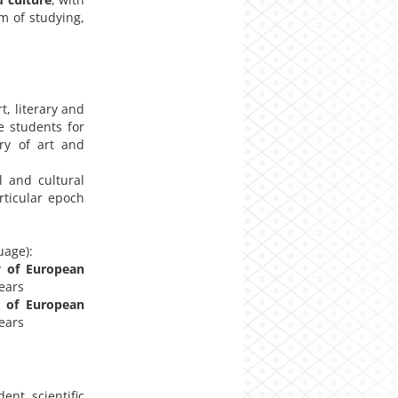
m of studying,
t, literary and
e students for
ry of art and
 and cultural
rticular epoch
uage):
y of European
years
y of European
years
nt scientific