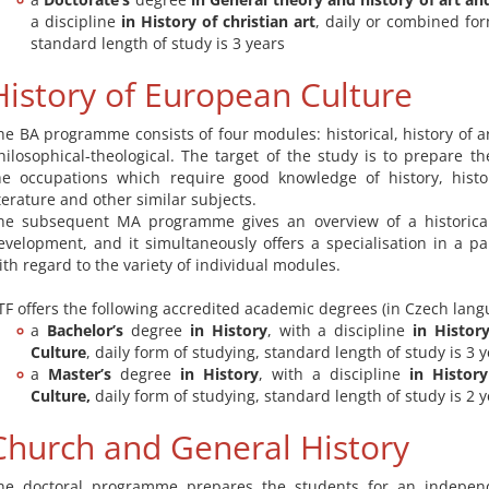
a discipline
in History of christian art
, daily or combined for
standard length of study is 3 years
History of European Culture
he BA programme consists of four modules: historical, history of ar
hilosophical-theological. The target of the study is to prepare th
he occupations which require good knowledge of history, histo
iterature and other similar subjects.
he subsequent MA programme gives an overview of a historical
evelopment, and it simultaneously offers a specialisation in a pa
ith regard to the variety of individual modules.
TF offers the following accredited academic degrees (in Czech lang
a
Bachelor’s
degree
in History
, with a discipline
in Histor
Culture
, daily form of studying, standard length of study is 3 
a
Master’s
degree
in History
, with a discipline
in Histor
Culture,
daily form of studying, standard length of study is 2 
Church and General History
he doctoral programme prepares the students for an independe