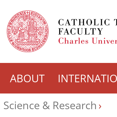
ABOUT
INTERNATI
Science & Research