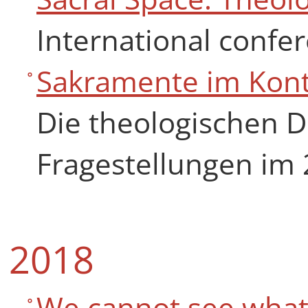
International confer
Sakramente im Kon
Die theologischen D
Fragestellungen im 
2018
We cannot see what