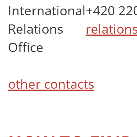
International
+420 22
Relations
relation
Office
other contacts