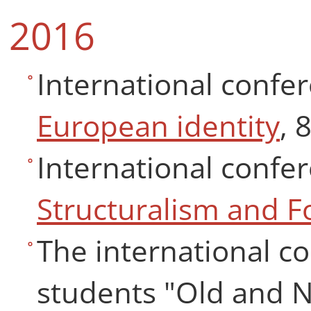
2016
International confe
European identity
, 
International confe
Structuralism and 
The international co
students "Old and N