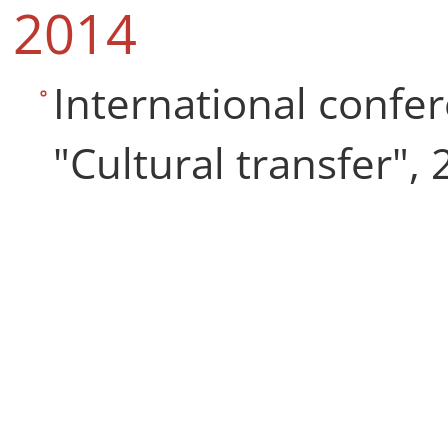
2014
International confer
"Cultural transfer", 