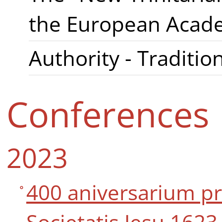
the European Acade
Authority - Tradition
Conferences
2023
400 aniversarium p
Societatis Jesu 1623