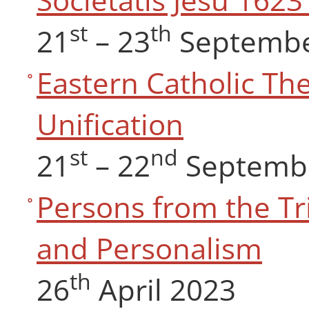
st
th
21
– 23
Septembe
Eastern Catholic Th
Unification
st
nd
21
– 22
Septemb
Persons from the Tri
and Personalism
th
26
April 2023