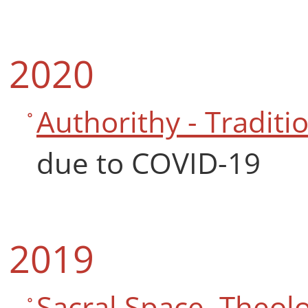
2020
Authorithy - Traditio
due to COVID-19
2019
Sacral Space. Theolo