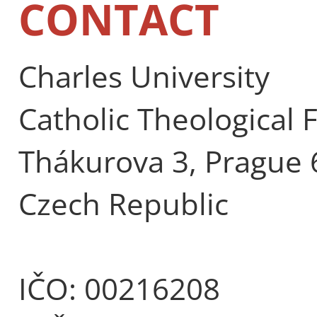
CONTACT
Charles University
Catholic Theological 
Thákurova 3, Prague 
Czech Republic
IČO: 00216208