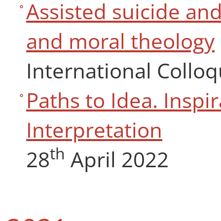
Assisted suicide and
and moral theology
International Collo
Paths to Idea. Inspir
Interpretation
th
28
April 2022