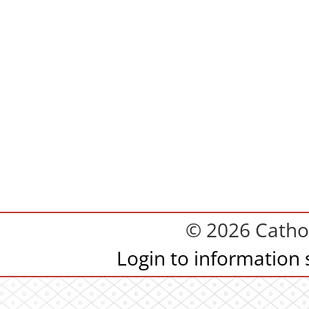
© 2026 Cathol
Login to information