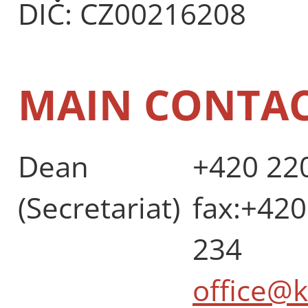
DIČ: CZ00216208
MAIN CONTA
Dean
+420 220
(Secretariat)
fax:+420
234
office@k