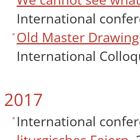
International confer
Old Master Drawing
International Collo
2017
International confe
liturgisches Feiern
, 