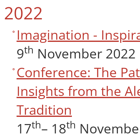
2022
Imagination - Inspir
th
9
November 2022
Conference: The Pat
Insights from the Al
Tradition
th
th
17
– 18
November