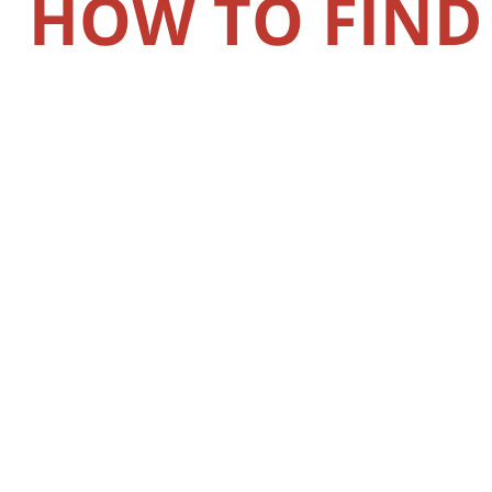
HOW TO FIND