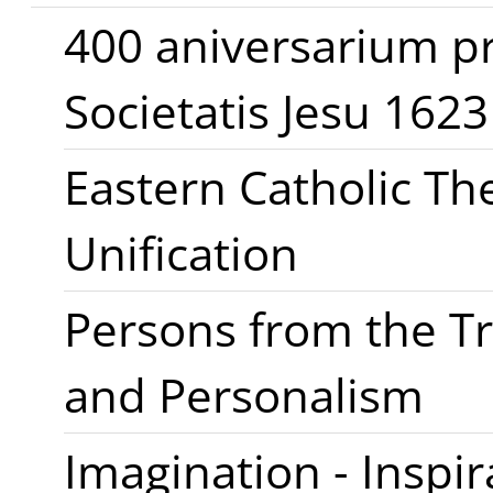
400 aniversarium p
Societatis Jesu 162
Eastern Catholic Th
Unification
Persons from the Tri
and Personalism
Imagination - Inspir