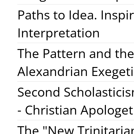
Paths to Idea. Inspir
Interpretation
The Pattern and the
Alexandrian Exegeti
Second Scholasticis
- Christian Apologet
The "New Trinitaria