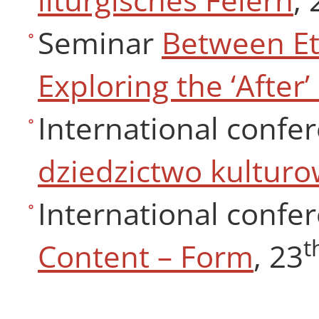
Seminar
Between Ete
Exploring the ‘After’
International confe
dziedzictwo kultur
International confer
t
Content – Form
, 23