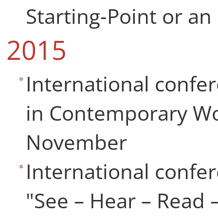
Starting-Point or an
2015
International confe
in Contemporary Wo
November
International confer
"See – Hear – Read 