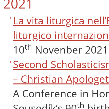
2021
La vita liturgica ne
liturgico internazio
th
10
Novenber 2021
Second Scholasticis
– Christian Apologet
A Conference in Hon
th
Sousedík’s 90
birt