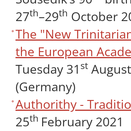
th
th
27
–29
October 2
The "New Trinitaria
the European Acade
st
Tuesday 31
August 
(Germany)
Authorithy - Traditio
th
25
February 2021