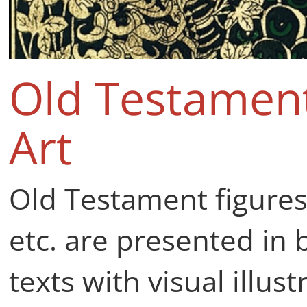
Old Testament
Art
Old Testament figure
etc. are presented in 
texts with visual illu