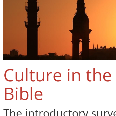
Culture in the
Bible
The introductory surv