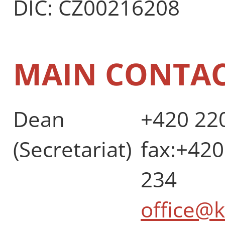
DIČ: CZ00216208
MAIN CONTA
Dean
+420 220
(Secretariat)
fax:+420
234
office@k