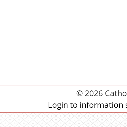
© 2026 Cathol
Login to information