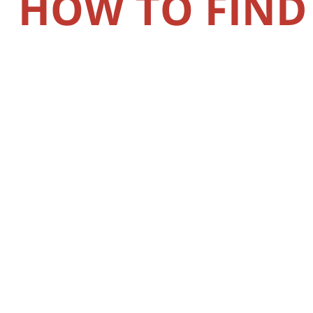
HOW TO FIND