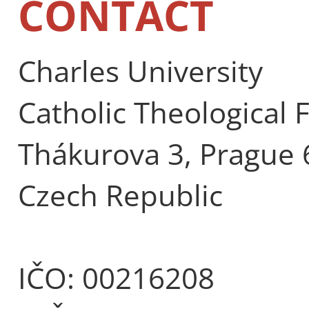
CONTACT
Charles University
Catholic Theological 
Thákurova 3, Prague 
Czech Republic
IČO: 00216208