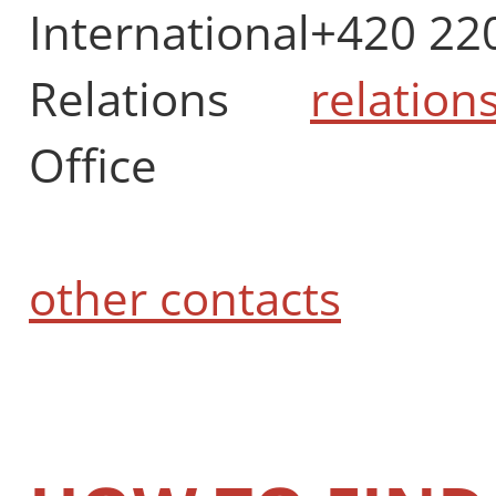
International
+420 22
Relations
relation
Office
other contacts