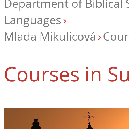
Department of Biblical 
Languages
Mlada Mikulicová
Cour
Courses in 