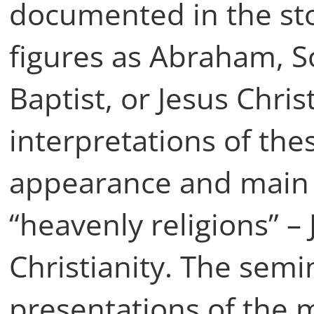
documented in the stor
figures as Abraham, S
Baptist, or Jesus Chris
interpretations of the
appearance and main t
“heavenly religions” –
Christianity. The semi
presentations of the 