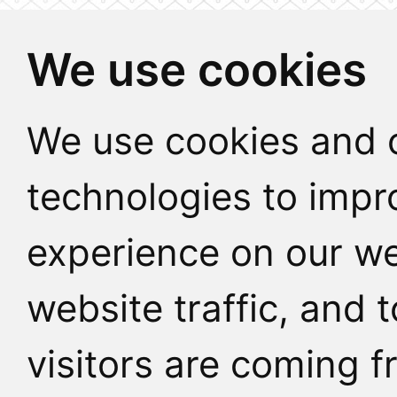
We use cookies
We use cookies and o
technologies to impr
experience on our we
website traffic, and
visitors are coming f