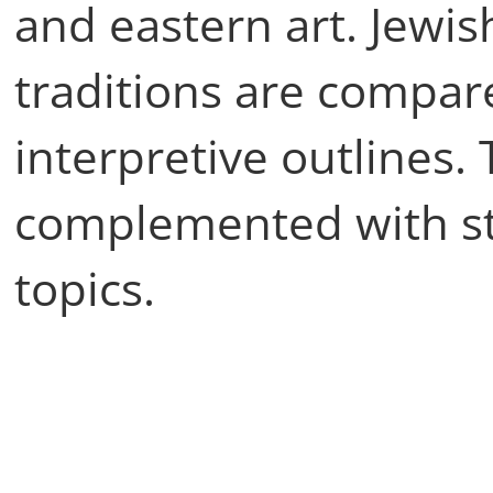
and eastern art. Jewis
traditions are compar
interpretive outlines.
complemented with st
topics.