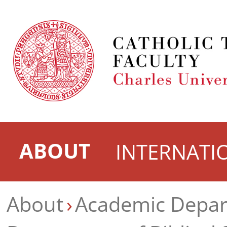
ABOUT
INTERNATI
About
Academic Depa