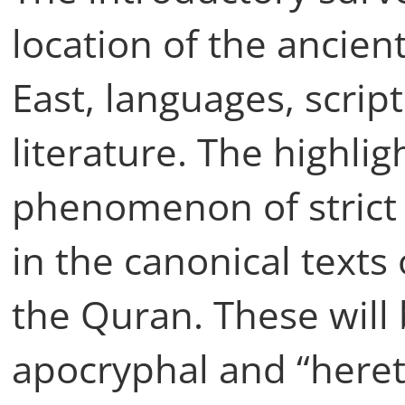
location of the ancien
East, languages, script
literature. The highlig
phenomenon of strict
in the canonical texts
the Quran. These will 
apocryphal and “hereti