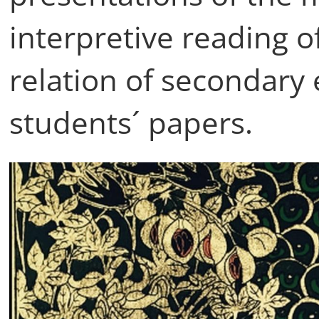
interpretive reading o
relation of secondary
students´ papers.