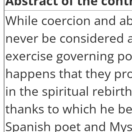
Abstract of the cont
While coercion and ab
never be considered a
exercise governing po
happens that they pro
in the spiritual rebirt
thanks to which he b
Spanish poet and Myst