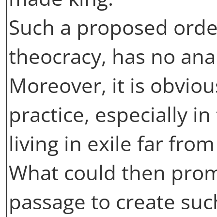
Such a proposed order, 
theocracy, has no ana
Moreover, it is obvious
practice, especially i
living in exile far fro
What could then prom
passage to create such