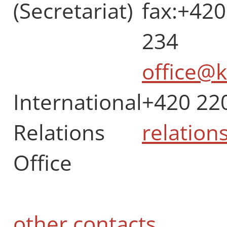
(Secretariat)
fax:+420
234
office@k
International
+420 22
Relations
relation
Office
other contacts