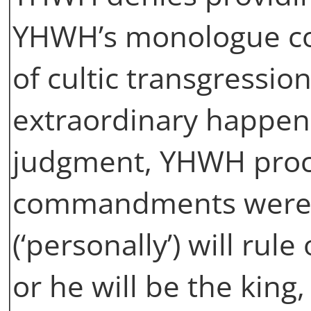
YHWH’s monologue con
of cultic transgressio
extraordinary happens:
judgment, YHWH procl
commandments were fa
(‘personally’) will rule
or he will be the king