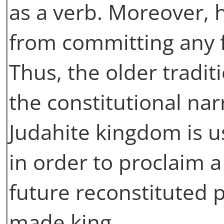
as a verb. Moreover, 
from committing any f
Thus, the older tradit
the constitutional nar
Judahite kingdom is u
in order to proclaim a
future reconstituted p
made king.