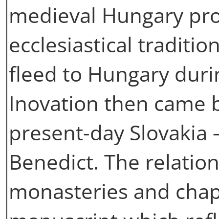
medieval Hungary pro
ecclesiastical traditi
fleed to Hungary duri
Inovation then came b
present-day Slovakia 
Benedict. The relati
monasteries and chap