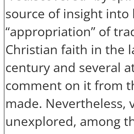
source of insight into
“appropriation” of tra
Christian faith in the
century and several at
comment on it from th
made. Nevertheless, v
unexplored, among t