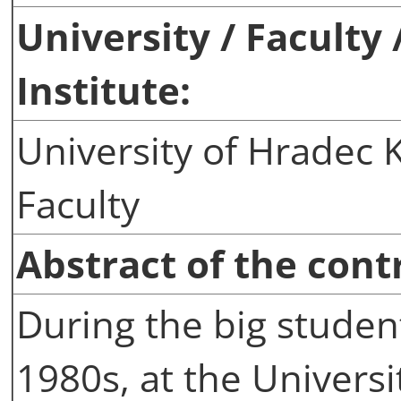
University / Faculty
Institute:
University of Hradec K
Faculty
Abstract of the cont
During the big student
1980s, at the Univers