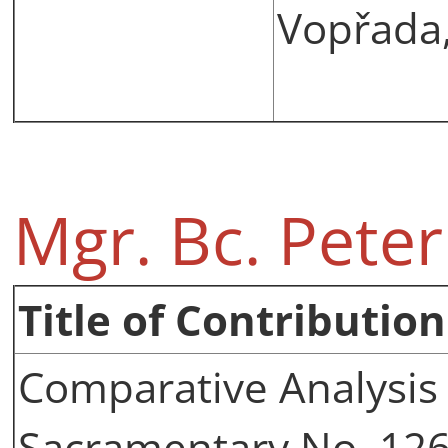
Vopřada,
Mgr. Bc. Pete
Title of Contribution
Comparative Analysis 
Sacramentary No. 12