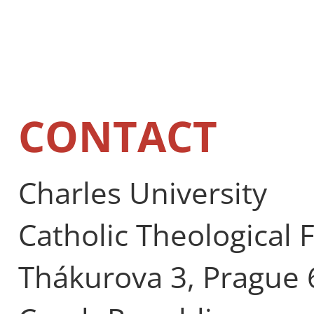
CONTACT
Charles University
Catholic Theological 
Thákurova 3, Prague 