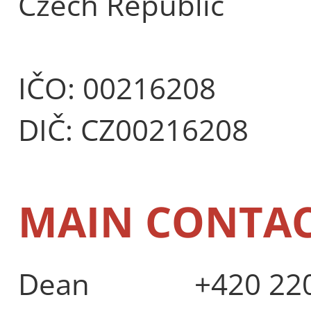
Czech Republic
IČO: 00216208
DIČ: CZ00216208
MAIN CONTA
Dean
+420 220