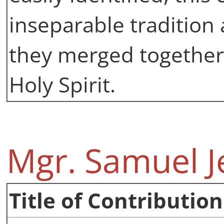
inseparable tradition 
they merged together
Holy Spirit.
Mgr. Samuel J
Title of Contribution