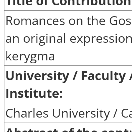
Title of Contribution
Romances on the Gospe
an original expression
kerygma
University / Faculty
Institute:
Charles University / C