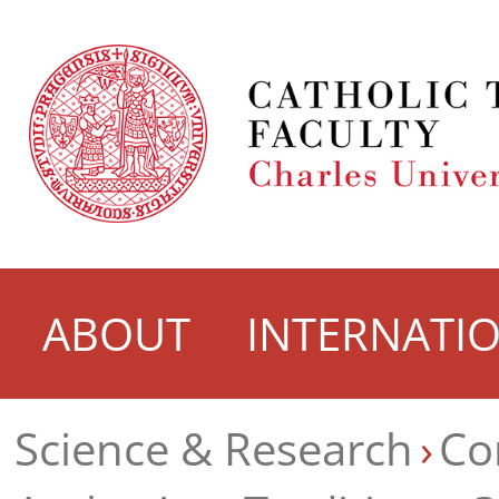
ABOUT
INTERNATI
Science & Research
Co