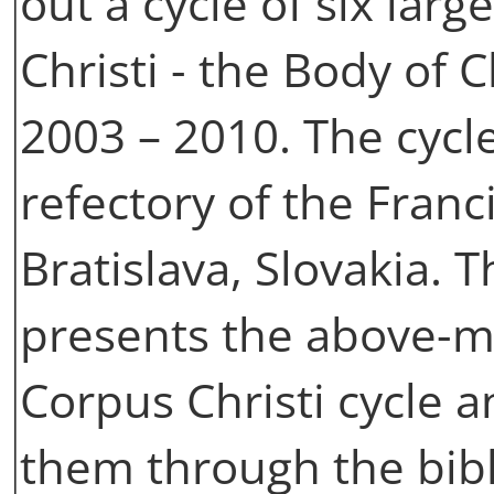
out a cycle of six lar
Christi - the Body of 
2003 – 2010. The cycle 
refectory of the Fran
Bratislava, Slovakia.
presents the above-m
Corpus Christi cycle a
them through the bibli