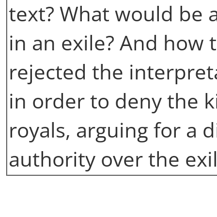
text? What would be a
in an exile? And how t
rejected the interpret
in order to deny the 
royals, arguing for a d
authority over the ex