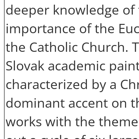
deeper knowledge of 
importance of the Euch
the Catholic Church.
Slovak academic paint
characterized by a Ch
dominant accent on t
works with the theme 