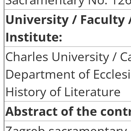
University / Faculty
Institute:
Charles University / C
Department of Ecclesi
History of Literature
Abstract of the cont
Zagreb sacramentary 