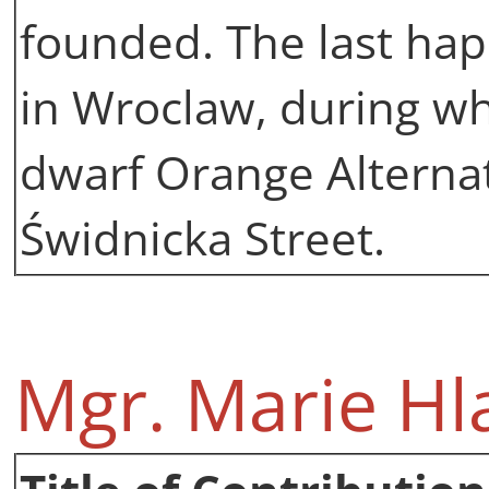
founded. The last hap
in Wroclaw, during wh
dwarf Orange Alterna
Świdnicka Street.
Mgr. Marie Hl