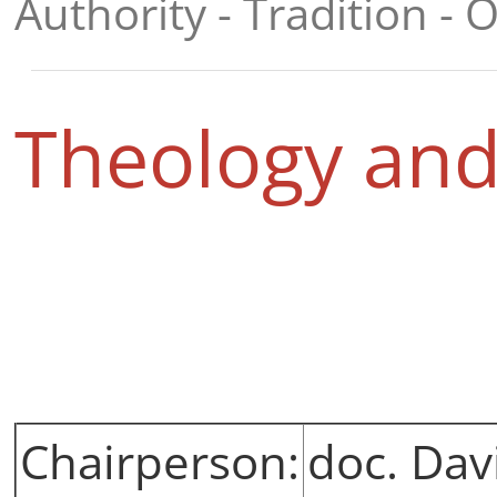
Authority - Tradition - O
Theology and
Chairperson:
doc. Dav