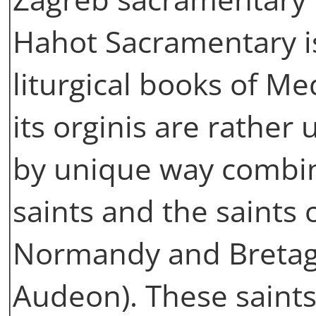
Hahot Sacramentary is
liturgical books of M
its orginis are rather
by unique way combin
saints and the saints 
Normandy and Bretag
Audeon). These saints