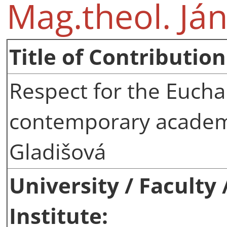
Mag.theol. Ján
Title of Contribution
Respect for the Euchar
contemporary academi
Gladišová
University / Faculty
Institute: