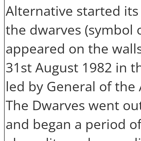
Alternative started its a
the dwarves (symbol o
appeared on the walls
31st August 1982 in th
led by General of the
The Dwarves went out 
and began a period of