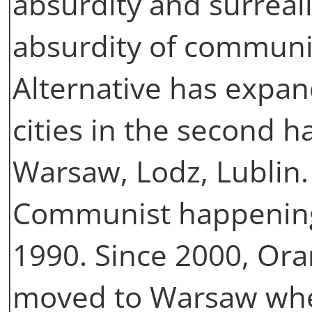
absurdity and surreal
absurdity of commun
Alternative has expan
cities in the second ha
Warsaw, Lodz, Lublin. 
Communist happenings
1990. Since 2000, Ora
moved to Warsaw whe