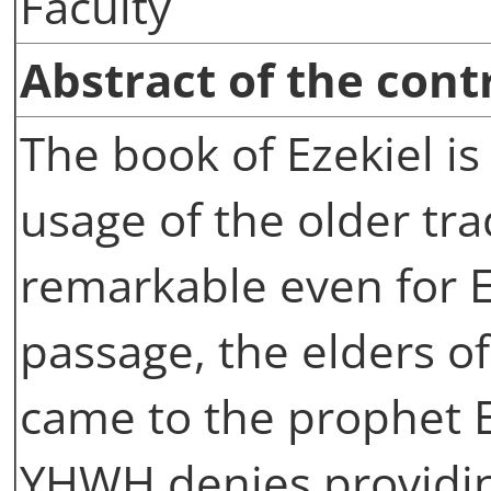
Faculty
Abstract of the cont
The book of Ezekiel is
usage of the older trad
remarkable even for E
passage, the elders o
came to the prophet E
YHWH denies providin