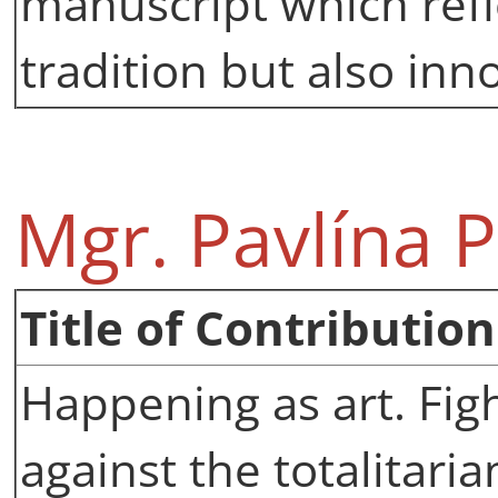
manuscript which refl
tradition but also inn
Mgr. Pavlína 
Title of Contribution
Happening as art. Fig
against the totalitari