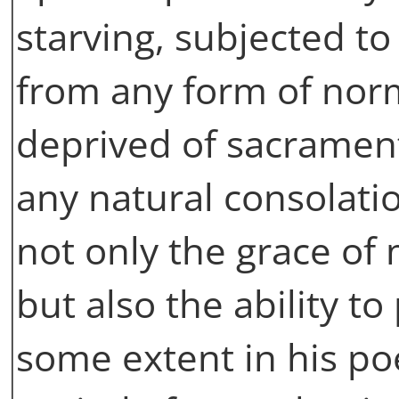
starving, subjected to
from any form of nor
deprived of sacramenta
any natural consolati
not only the grace of
but also the ability to
some extent in his po