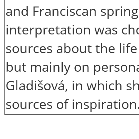
and Franciscan sprin
interpretation was ch
sources about the life
but mainly on persona
Gladišová, in which 
sources of inspiration