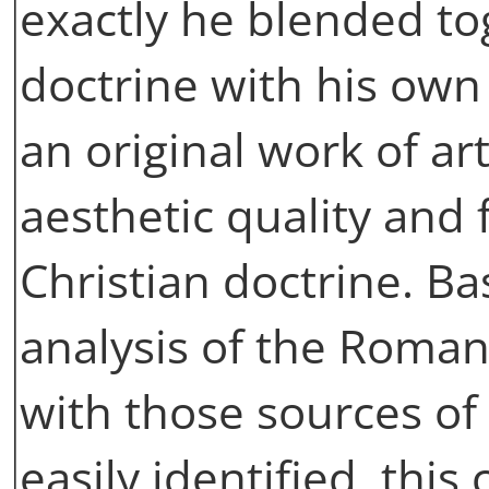
exactly he blended to
doctrine with his own 
an original work of ar
aesthetic quality and 
Christian doctrine. Ba
analysis of the Roma
with those sources of
easily identified, thi