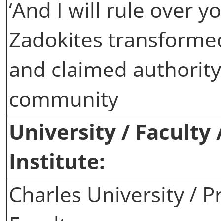
‘And I will rule over 
Zadokites transformed
and claimed authority
community
University / Faculty
Institute:
Charles University / P