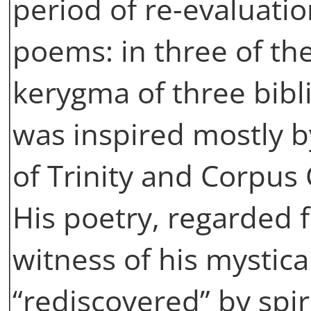
period of re-evaluatio
poems: in three of t
kerygma of three bibl
was inspired mostly by
of Trinity and Corpus C
His poetry, regarded f
witness of his mystic
“rediscovered” by spir