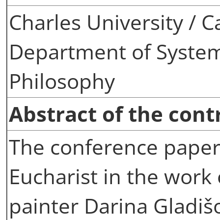
Charles University / C
Department of System
Philosophy
Abstract of the cont
The conference paper 
Eucharist in the wor
painter Darina Gladišo